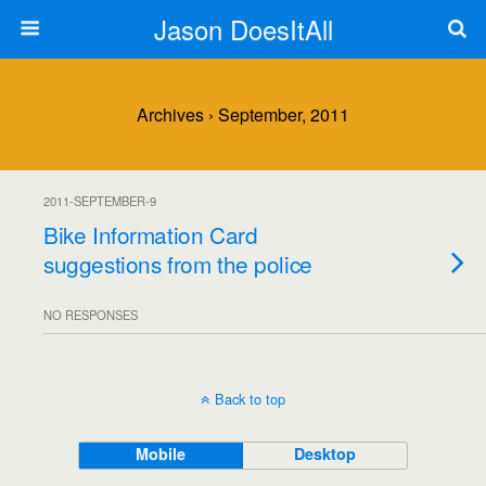
Jason DoesItAll
Archives › September, 2011
2011-SEPTEMBER-9
Bike Information Card
suggestions from the police
NO RESPONSES
Back to top
Mobile
Desktop