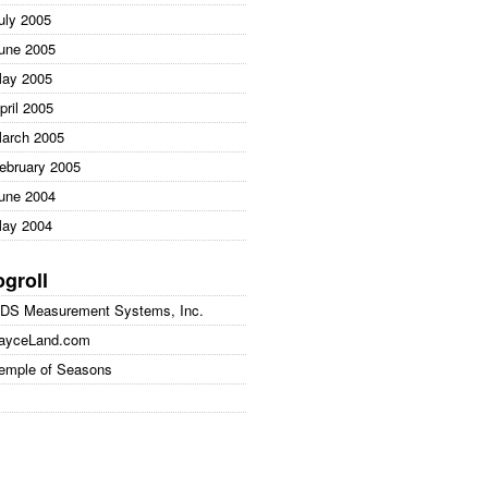
uly 2005
une 2005
ay 2005
pril 2005
arch 2005
ebruary 2005
une 2004
ay 2004
ogroll
DS Measurement Systems, Inc.
ayceLand.com
emple of Seasons