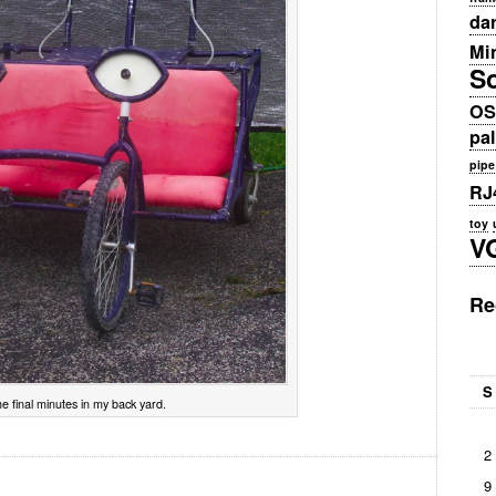
da
Min
S
OS
pa
pipe
RJ
toy
V
Re
S
e final minutes in my back yard.
2
9