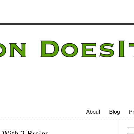
About
Blog
Pr
 With 2 Brains