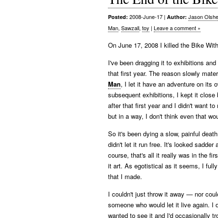
2008-June-17
|
Jason Olshe
Posted:
Author:
Man
,
Sawzall
,
toy
|
Leave a comment »
On June 17, 2008 I killed the Bike With
I've been dragging it to exhibitions and
that first year. The reason slowly materia
Man
, I let it have an adventure on its
subsequent exhibitions, I kept it close b
after that first year and I didn't want t
but in a way, I don't think even that wo
So it's been dying a slow, painful death
didn't let it run free. It's looked sadd
course, that's all it really was in the fi
it art. As egotistical as it seems, I full
that I made.
I couldn't just throw it away — nor coul
someone who would let it live again. I 
wanted to see it and I'd occasionally t