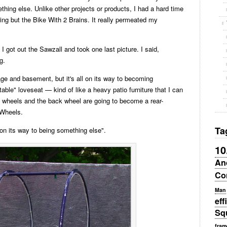
thing else. Unlike other projects or products, I had a hard time
ing but the Bike With 2 Brains. It really permeated my
. I got out the Sawzall and took one last picture. I said,
g.
age and basement, but it's all on its way to becoming
able" loveseat — kind of like a heavy patio furniture that I can
nt wheels and the back wheel are going to become a rear-
 Wheels.
Ta
 on its way to being something else".
10
An
Co
Man
eff
Sq
fram