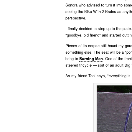
Sondra who advised to turn it into some
seeing the Bike With 2 Brains as anyth
perspective.
I finally decided to step up to the plate
"goodbye, old friend" and started cuttin
Pieces of its corpse still haunt my gar
something else. The seat will be a "port
bring to
Burning Man
. One of the fro
steered tricycle — sort of an adult Big
As my friend Toni says, "everything is