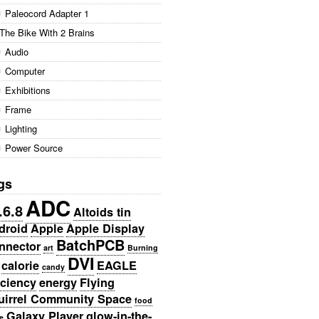
Paleocord Adapter 1
The Bike With 2 Brains
Audio
Computer
Exhibitions
Frame
Lighting
Power Source
gs
ADC
.6.8
Altoids tin
droid
Apple
Apple Display
BatchPCB
nnector
art
Burning
DVI
calorie
EAGLE
candy
iciency
energy
Flying
uirrel Community Space
food
Galaxy Player
glow-in-the-
e