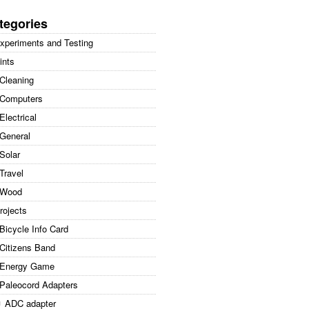
arch
:
tegories
xperiments and Testing
ints
Cleaning
Computers
Electrical
General
Solar
Travel
Wood
rojects
Bicycle Info Card
Citizens Band
Energy Game
Paleocord Adapters
ADC adapter