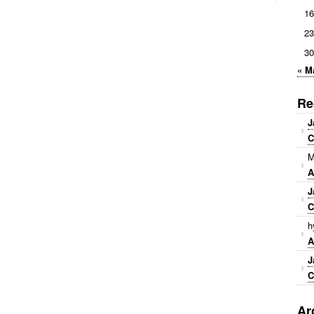
16
23
30
« M
Re
J
C
M
A
J
C
h
A
J
C
Ar