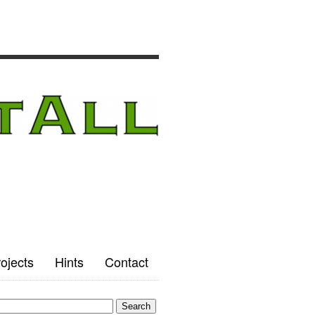
ojects
Hints
Contact