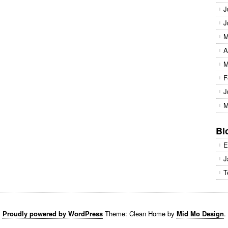
J
J
M
A
M
F
J
M
Bl
E
J
T
Proudly powered by WordPress
Theme: Clean Home by
Mid Mo Design
.