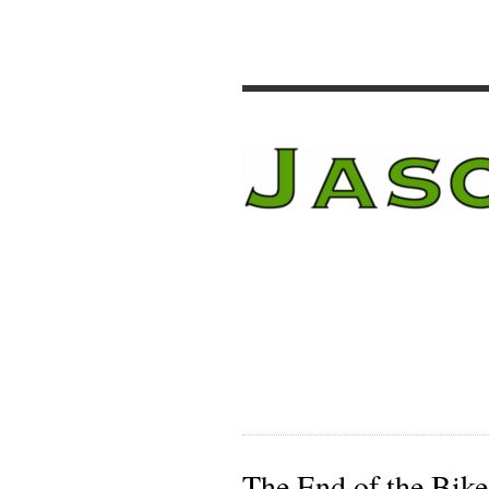
The End of the Bike