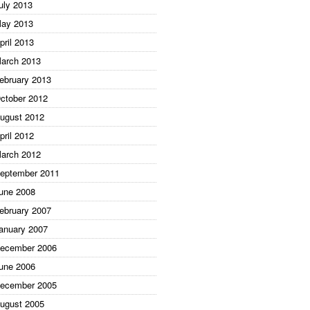
uly 2013
ay 2013
pril 2013
arch 2013
ebruary 2013
ctober 2012
ugust 2012
pril 2012
arch 2012
eptember 2011
une 2008
ebruary 2007
anuary 2007
ecember 2006
une 2006
ecember 2005
ugust 2005