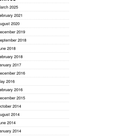
arch 2025
ebruary 2021
ugust 2020
ecember 2019
eptember 2018
une 2018
ebruary 2018
anuary 2017
ecember 2016
ay 2016
ebruary 2016
ecember 2015
ctober 2014
ugust 2014
une 2014
anuary 2014