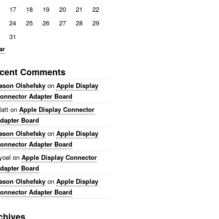
17
18
19
20
21
22
24
25
26
27
28
29
31
ar
cent Comments
ason Olshefsky
on
Apple Display
onnector Adapter Board
att
on
Apple Display Connector
dapter Board
ason Olshefsky
on
Apple Display
onnector Adapter Board
yoel
on
Apple Display Connector
dapter Board
ason Olshefsky
on
Apple Display
onnector Adapter Board
chives