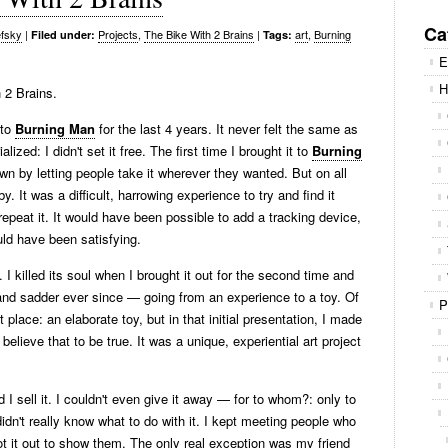
Se
for
Ca
fsky
|
Projects
,
The Bike With 2 Brains
|
art
,
Burning
Filed under:
Tags:
E
H
 2 Brains.
 to
Burning Man
for the last 4 years. It never felt the same as
lized: I didn't set it free. The first time I brought it to
Burning
 own by letting people take it wherever they wanted. But on all
y. It was a difficult, harrowing experience to try and find it
o repeat it. It would have been possible to add a tracking device,
uld have been satisfying.
. I killed its soul when I brought it out for the second time and
er and sadder ever since — going from an experience to a toy. Of
P
rst place: an elaborate toy, but in that initial presentation, I made
y believe that to be true. It was a unique, experiential art project
d I sell it. I couldn't even give it away — for to whom?: only to
didn't really know what to do with it. I kept meeting people who
rot it out to show them. The only real exception was my friend