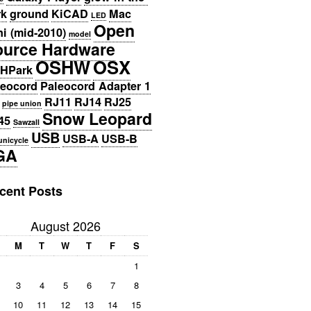
rk
ground
KiCAD
Mac
LED
Open
i (mid-2010)
model
ource Hardware
OSHW
OSX
HPark
leocord
Paleocord Adapter 1
RJ11
RJ14
RJ25
pipe union
Snow Leopard
45
Sawzall
USB
USB-A
USB-B
unicycle
GA
cent Posts
August 2026
M
T
W
T
F
S
1
3
4
5
6
7
8
10
11
12
13
14
15