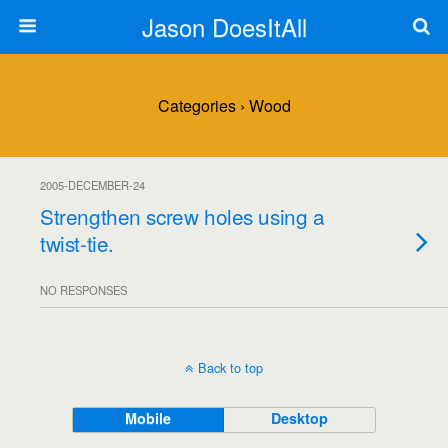
Jason DoesItAll
Categories ›
Wood
2005-DECEMBER-24
Strengthen screw holes using a
twist-tie.
NO RESPONSES
Back to top
Mobile
Desktop