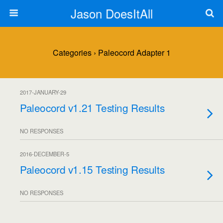
Jason DoesItAll
Categories ›
Paleocord Adapter 1
2017-JANUARY-29
Paleocord v1.21 Testing Results
NO RESPONSES
2016-DECEMBER-5
Paleocord v1.15 Testing Results
NO RESPONSES