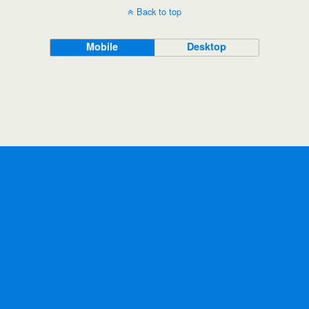
Back to top
Mobile
Desktop