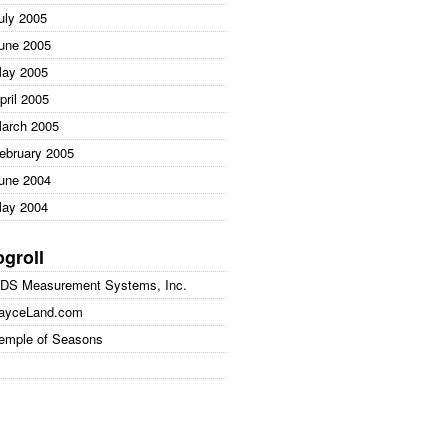
uly 2005
une 2005
ay 2005
pril 2005
arch 2005
ebruary 2005
une 2004
ay 2004
ogroll
DS Measurement Systems, Inc.
ayceLand.com
emple of Seasons