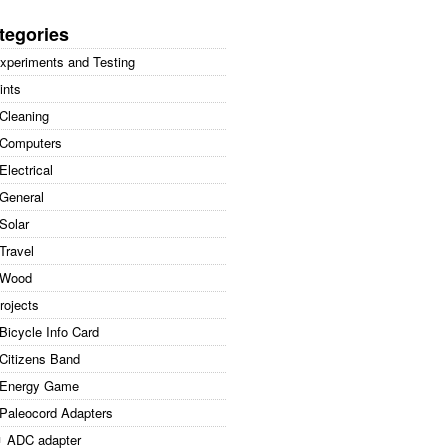
arch
:
tegories
xperiments and Testing
ints
Cleaning
Computers
Electrical
General
Solar
Travel
Wood
rojects
Bicycle Info Card
Citizens Band
Energy Game
Paleocord Adapters
ADC adapter