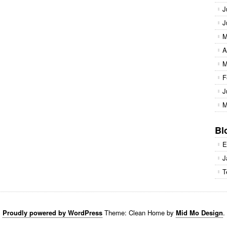
J
J
M
A
M
F
J
M
Bl
E
J
T
Proudly powered by WordPress
Theme: Clean Home by
Mid Mo Design
.