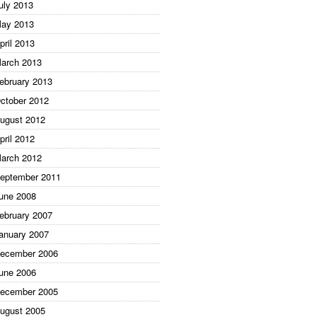
uly 2013
ay 2013
pril 2013
arch 2013
ebruary 2013
ctober 2012
ugust 2012
pril 2012
arch 2012
eptember 2011
une 2008
ebruary 2007
anuary 2007
ecember 2006
une 2006
ecember 2005
ugust 2005