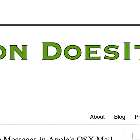
About
Blog
Pr
 Messages in Apple's OSX Mail