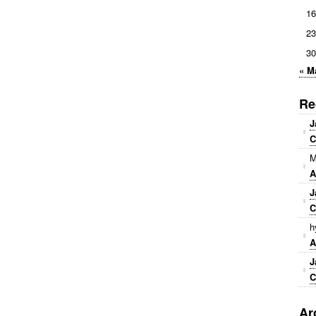
16
23
30
« M
Re
J
C
M
A
J
C
h
A
J
C
Ar