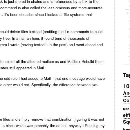
 is just stored in chains and is referenced by a link to the
 command is also called the less-ominous and more-accurate
… it's been decades since I looked at file systems that
ould delete files instead (omitting the
commands to build
ln
y tree. In a half an hour, it found tens of thousands of
gram I wrote (having tested it in the past) so I went ahead and
e to select all the affected mailboxes and Mailbox:Rebuild them.
ates still appeared in Mail.
Ta
me odd rule I had added to Mail—that one message would have
10
e other would not. Specifically, the difference between two
An
Co
Man
eff
e files and simply remove that combination (figuring it was not
Sq
r to black which was probably the default anyway.) Running my
fram