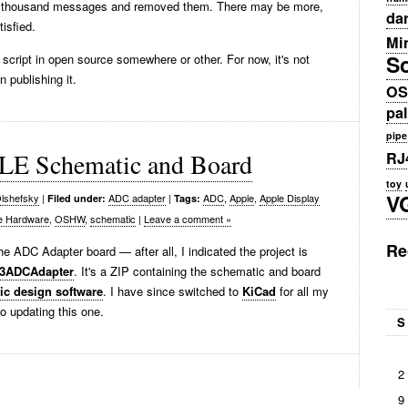
few thousand messages and removed them. There may be more,
da
isfied.
Min
S
script in open source somewhere or other. For now, it's not
 publishing it.
OS
pa
pipe
E Schematic and Board
RJ
toy
V
lshefsky
|
ADC adapter
|
ADC
,
Apple
,
Apple Display
Filed under:
Tags:
e Hardware
,
OSHW
,
schematic
|
Leave a comment »
Re
 the ADC Adapter board — after all, I indicated the project is
03ADCAdapter
. It's a ZIP containing the schematic and board
c design software
. I have since switched to
KiCad
for all my
to updating this one.
S
2
9