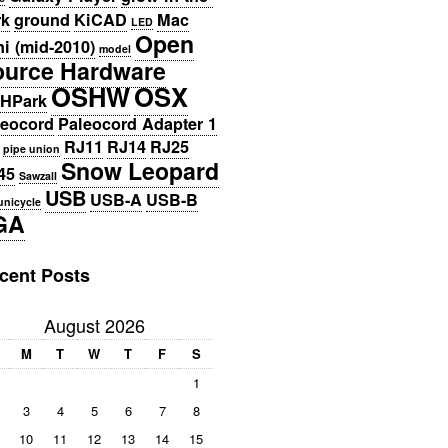
rk
ground
KiCAD
Mac
LED
Open
i (mid-2010)
model
ource Hardware
OSHW
OSX
HPark
leocord
Paleocord Adapter 1
RJ11
RJ14
RJ25
pipe union
Snow Leopard
45
Sawzall
USB
USB-A
USB-B
unicycle
GA
cent Posts
August 2026
M
T
W
T
F
S
1
3
4
5
6
7
8
10
11
12
13
14
15