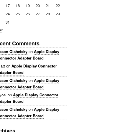
17
18
19
20
21
22
24
25
26
27
28
29
31
ar
cent Comments
ason Olshefsky
on
Apple Display
onnector Adapter Board
att
on
Apple Display Connector
dapter Board
ason Olshefsky
on
Apple Display
onnector Adapter Board
yoel
on
Apple Display Connector
dapter Board
ason Olshefsky
on
Apple Display
onnector Adapter Board
chives