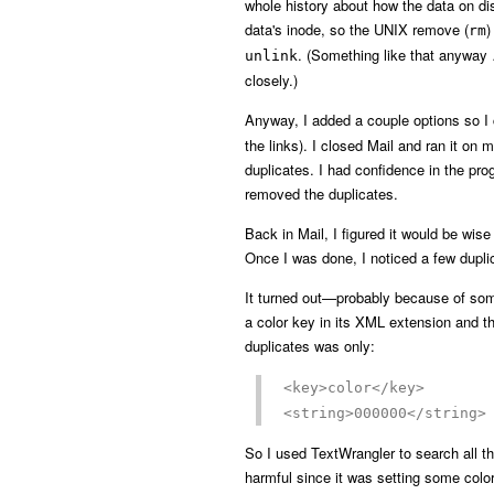
whole history about how the data on disk
data's inode, so the UNIX remove (
)
rm
. (Something like that anyway 
unlink
closely.)
Anyway, I added a couple options so I c
the links). I closed Mail and ran it on m
duplicates. I had confidence in the pro
removed the duplicates.
Back in Mail, I figured it would be wis
Once I was done, I noticed a few duplic
It turned out—probably because of so
a color key in its XML extension and th
duplicates was only:
<key>color</key>
<string>000000</string>
So I used TextWrangler to search all th
harmful since it was setting some colo