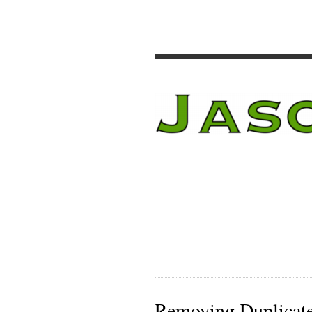
Removing Duplicate