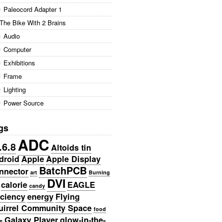
Paleocord Adapter 1
The Bike With 2 Brains
Audio
Computer
Exhibitions
Frame
Lighting
Power Source
gs
ADC
.6.8
Altoids tin
droid
Apple
Apple Display
BatchPCB
nnector
art
Burning
DVI
calorie
EAGLE
candy
iciency
energy
Flying
uirrel Community Space
food
Galaxy Player
glow-in-the-
e