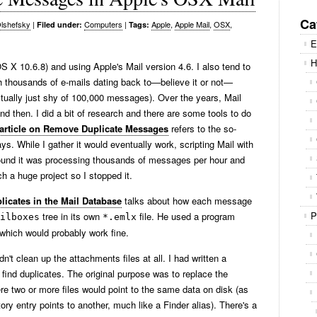
Se
for
Ca
lshefsky
|
Computers
|
Apple
,
Apple Mail
,
OSX
,
Filed under:
Tags:
E
H
OS X 10.6.8) and using Apple's Mail version 4.6. I also tend to
th thousands of e-mails dating back to—believe it or not—
ctually just shy of 100,000 messages). Over the years, Mail
 then. I did a bit of research and there are some tools to do
rticle on Remove Duplicate Messages
refers to the so-
s. While I gather it would eventually work, scripting Mail with
 found it was processing thousands of messages per hour and
ch a huge project so I stopped it.
licates in the Mail Database
talks about how each message
P
tree in its own
file. He used a program
ilboxes
*.emlx
which would probably work fine.
n't clean up the attachments files at all. I had written a
 find duplicates. The original purpose was to replace the
e two or more files would point to the same data on disk (as
ory entry points to another, much like a Finder alias). There's a