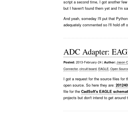
script a second time, I got another 
but I haven't found them yet and I'm sat
And yeah, someday I'll put that Python 
adequately commented so I'll hold off on
ADC Adapter: EAGL
2013-February-24
|
Jason O
Posted:
Author:
Connector
,
circuit board
,
EAGLE
,
Open Sourc
I got a request for the source files for
open source. So here they are:
20124
file for the
CadSoft's EAGLE schemati
projects but don't intend to get around 