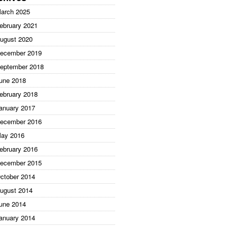
arch 2025
ebruary 2021
ugust 2020
ecember 2019
eptember 2018
une 2018
ebruary 2018
anuary 2017
ecember 2016
ay 2016
ebruary 2016
ecember 2015
ctober 2014
ugust 2014
une 2014
anuary 2014