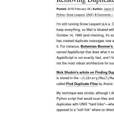
2016-February-26
|
Jason O
Posted:
Author:
Python
,
Snow Leopard
,
UNIX
|
Comments »
5
I'm still running Snow Leopard (a.k.a. 
keep everything, so Mail is bloated wi
October 14, 1990 (and checking, it's a
has created duplicate messages now and
it. For instance,
Bohemian Boomer's a
named AppleScript that does what it say
AppleScript is not exactly fast, and I
not the most robust architecture for su
Nick Shubin's article on Finding Dup
is stored in the
~/Library/Mail/Ma
called
Find Duplicate Files
by Araxis 
My technique was similar, although I did
Python script that would scan files and
duplicates with UNIX "hard links"—wher
opposed to a "soft link" where on direct