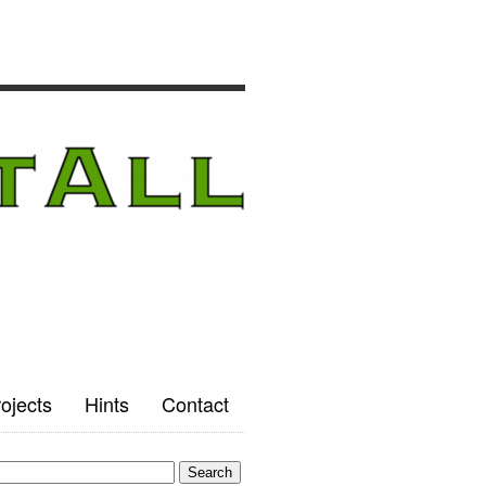
ojects
Hints
Contact