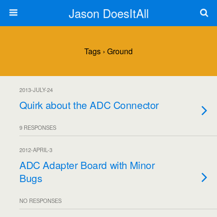
Jason DoesItAll
Tags › Ground
2013-JULY-24
Quirk about the ADC Connector
9 RESPONSES
2012-APRIL-3
ADC Adapter Board with Minor
Bugs
NO RESPONSES