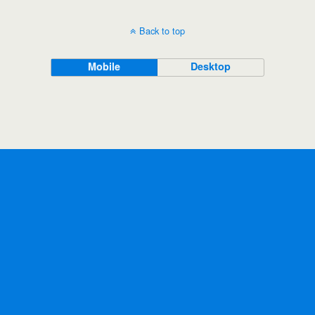
Back to top
Mobile
Desktop