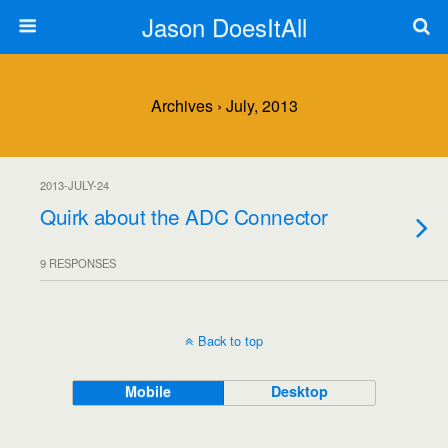
Jason DoesItAll
Archives › July, 2013
2013-JULY-24
Quirk about the ADC Connector
9 RESPONSES
Back to top
Mobile
Desktop