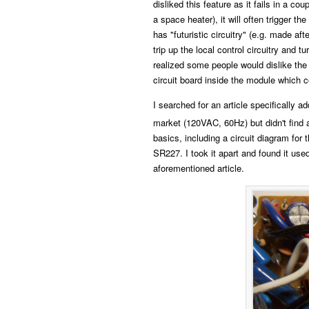
disliked this feature as it fails in a cou
a space heater), it will often trigger t
has "futuristic circuitry" (e.g. made af
trip up the local control circuitry and 
realized some people would dislike the 
circuit board inside the module which co
I searched for an article specifically
market (120VAC, 60Hz) but didn't find 
basics, including a circuit diagram for
SR227. I took it apart and found it us
aforementioned article.