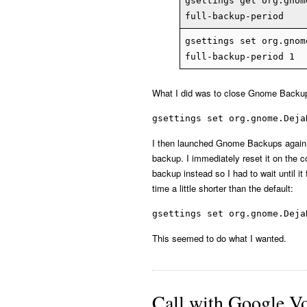
gsettings get org.gnom
full-backup-period
gsettings set org.gnom
full-backup-period 1
What I did was to close Gnome Backups
gsettings set org.gnome.Deja
I then launched Gnome Backups again an
backup. I immediately reset it on the 
backup instead so I had to wait until it
time a little shorter than the default:
gsettings set org.gnome.Deja
This seemed to do what I wanted.
Call with Google V