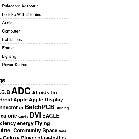
Paleocord Adapter 1
The Bike With 2 Brains
Audio
Computer
Exhibitions
Frame
Lighting
Power Source
gs
ADC
.6.8
Altoids tin
droid
Apple
Apple Display
BatchPCB
nnector
art
Burning
DVI
calorie
EAGLE
candy
iciency
energy
Flying
uirrel Community Space
food
Galaxy Player
glow-in-the-
e