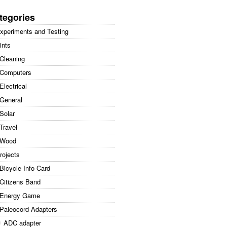
arch
:
tegories
xperiments and Testing
ints
Cleaning
Computers
Electrical
General
Solar
Travel
Wood
rojects
Bicycle Info Card
Citizens Band
Energy Game
Paleocord Adapters
ADC adapter