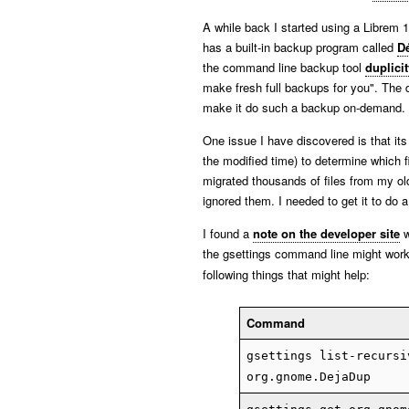
A while back I started using a Librem 
has a built-in backup program called
D
the command line backup tool
duplicit
make fresh full backups for you". The 
make it do such a backup on-demand.
One issue I have discovered is that its
the modified time) to determine which fi
migrated thousands of files from my o
ignored them. I needed to get it to do 
I found a
note on the developer site
w
the gsettings command line might work
following things that might help:
Command
gsettings list-recursi
org.gnome.DejaDup