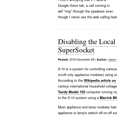
Google Voice tab, a call coming in
will "ring" through the speakers even
though I never use the web calling feat
Disabling the Loca
SuperSocket
2019-December-29
|
Jason 
Posted:
Author:
X-10 is a system for controlling vario
on/off only appliance modules) using si
According to the
Wikipedia article on
various international household volta
Tandy Model 102
computer running my
to the X-10 system using a
Marrick M
Most appliance and lamp modules had a 
appliance or lamp's switch off-on-off 