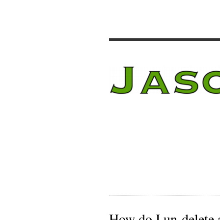
How do I un-delete 