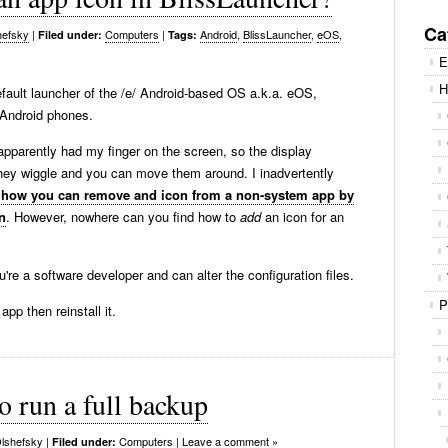
Se
for
Ca
hefsky
|
Computers
|
Android
,
BlissLauncher
,
eOS
,
Filed under:
Tags:
E
H
efault launcher of the /e/ Android-based OS a.k.a. eOS,
r Android phones.
pparently had my finger on the screen, so the display
they wiggle and you can move them around. I inadvertently
 how you can remove and icon from a non-system app by
n
. However, nowhere can you find how to
add
an icon for an
u're a software developer and can alter the configuration files.
P
app then reinstall it.
 run a full backup
lshefsky
|
Computers
|
Leave a comment »
Filed under: