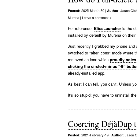
2025-March-30
|
Jason Ols
Posted:
Author:
Murena
|
Leave a comment »
For reference,
BlissLauncher
is the d
installed by default by Murena on thei
Just recently I grabbed my phone and a
switched to "alter icons" mode where 
removed an icon which
proudly notes
clicking the circled-minus "⊝" butto
already-installed app.
As best I can tell, you can't. Unless yo
It's so stupid: you have to uninstall the 
Coercing DéjàDup to
2021-February-19
|
Jason O
Posted:
Author: