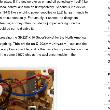
ple ways. If if a device cycles on-and-off periodically itself (like
J
he local control and turn on unexpectedly. Second is if a device
M
ter 1975) like switching power supplies or LED lamps it tends to
A
turn on automatically. Fortunately, it seems the designers
M
feature, so they often included a jumper wire right on the
F
uld be cut to disable it.
O
 addressing the SR227 X-10 SuperSocket for the North American
A
1
anything.
This article on X10Community.com
outlines the
A
 the appliance module, and is the basis for my own tests on the
ed the same 78570 chip as the appliance module in the
M
S
J
F
J
D
J
D
A