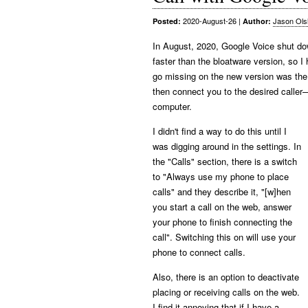
2020-August-26
|
Jason Ols
Posted:
Author:
In August, 2020, Google Voice shut down
faster than the bloatware version, so I
go missing on the new version was the 
then connect you to the desired caller
computer.
I didn't find a way to do this until I
was digging around in the settings. In
the "Calls" section, there is a switch
to "Always use my phone to place
calls" and they describe it, "[w]hen
you start a call on the web, answer
your phone to finish connecting the
call". Switching this on will use your
phone to connect calls.
Also, there is an option to deactivate
placing or receiving calls on the web.
I find it annoying that if I have a