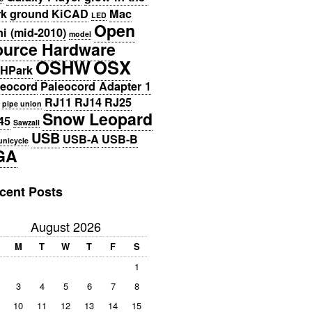
rk
ground
KiCAD
Mac
LED
Open
i (mid-2010)
model
ource Hardware
OSHW
OSX
HPark
leocord
Paleocord Adapter 1
RJ11
RJ14
RJ25
pipe union
Snow Leopard
45
Sawzall
USB
USB-A
USB-B
unicycle
GA
cent Posts
August 2026
M
T
W
T
F
S
1
3
4
5
6
7
8
10
11
12
13
14
15