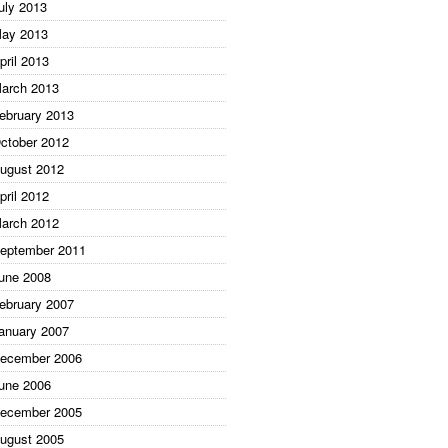
uly 2013
ay 2013
pril 2013
arch 2013
ebruary 2013
ctober 2012
ugust 2012
pril 2012
arch 2012
eptember 2011
une 2008
ebruary 2007
anuary 2007
ecember 2006
une 2006
ecember 2005
ugust 2005