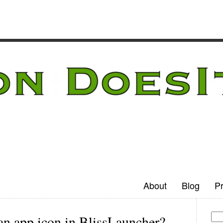
About
Blog
Pr
an app icon in BlissLauncher?