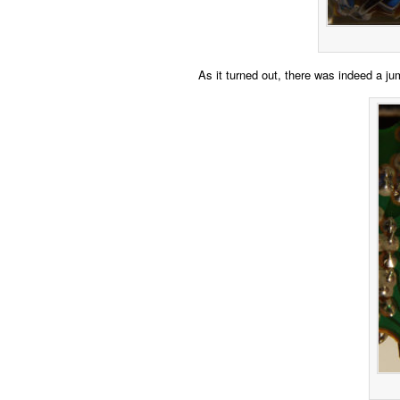
As it turned out, there was indeed a jum