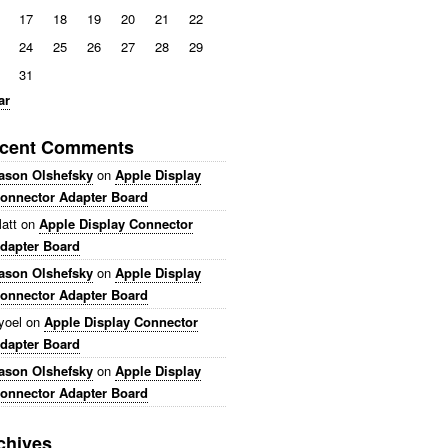
17
18
19
20
21
22
24
25
26
27
28
29
31
ar
cent Comments
ason Olshefsky
on
Apple Display
onnector Adapter Board
att
on
Apple Display Connector
dapter Board
ason Olshefsky
on
Apple Display
onnector Adapter Board
yoel
on
Apple Display Connector
dapter Board
ason Olshefsky
on
Apple Display
onnector Adapter Board
chives