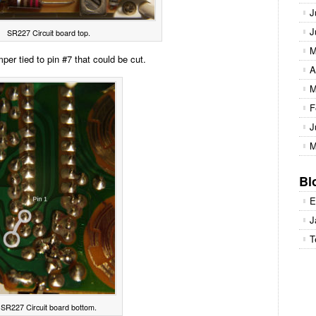
J
J
SR227 Circuit board top.
M
per tied to pin #7 that could be cut.
A
M
F
J
M
Bl
E
J
T
SR227 Circuit board bottom.