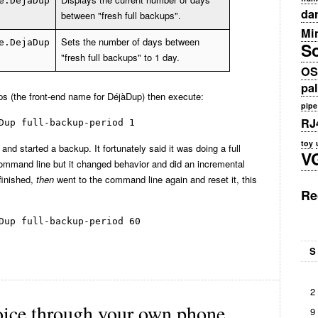
e.DejaDup
da
between "fresh full backups".
Min
Sets the number of days between
e.DejaDup
S
"fresh full backups" to 1 day.
OS
pa
 (the front-end name for DéjàDup) then execute:
pipe
RJ
Dup full-backup-period 1
toy
d started a backup. It fortunately said it was doing a full
V
command line but it changed behavior and did an incremental
 finished,
then
went to the command line again and reset it, this
Re
Dup full-backup-period 60
S
2
oice through your own phone
9