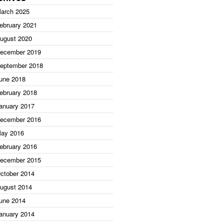
arch 2025
ebruary 2021
ugust 2020
ecember 2019
eptember 2018
une 2018
ebruary 2018
anuary 2017
ecember 2016
ay 2016
ebruary 2016
ecember 2015
ctober 2014
ugust 2014
une 2014
anuary 2014