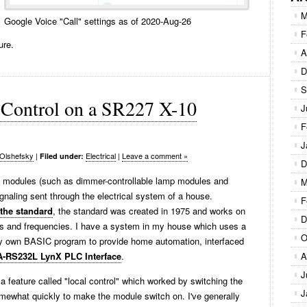
M
Google Voice "Call" settings as of 2020-Aug-26
F
ure.
A
D
S
l Control on a SR227 X-10
J
F
J
Olshefsky
|
Electrical
|
Leave a comment »
Filed under:
D
us modules (such as dimmer-controllable lamp modules and
M
gnaling sent through the electrical system of a house.
F
 the standard
, the standard was created in 1975 and works on
D
ges and frequencies. I have a system in my house which uses a
O
 own BASIC program to provide home automation, interfaced
A-RS232L LynX PLC Interface
.
A
J
feature called "local control" which worked by switching the
J
somewhat quickly to make the module switch on. I've generally