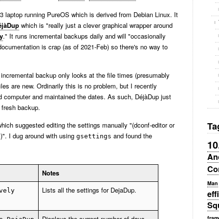
13 laptop running PureOS which is derived from Debian Linux. It
éjàDup
which is "really just a clever graphical wrapper around
y
." It runs incremental backups daily and will "occasionally
documentation is crap (as of 2021-Feb) so there's no way to
 incremental backup only looks at the file times (presumably
les are new. Ordinarily this is no problem, but I recently
ld computer and maintained the dates. As such, DéjàDup just
a fresh backup.
Ta
hich suggested editing the settings manually "(dconf-editor or
)". I dug around with using
and found the
gsettings
10
An
Co
Notes
Man
Lists all the settings for DejaDup.
vely
eff
Sq
Displays the current number of days
fram