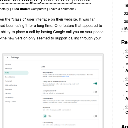
16
hefsky
|
Computers
|
Leave a comment »
Filed under:
23
 the "classic" user interface on their website. It was far
30
 had been using it for a long time. One feature that appeared to
« M
ability to place a call by having Google call you on your phone
—the new version only seemed to support calling through your
Re
J
C
M
A
J
C
h
A
J
C
Ar