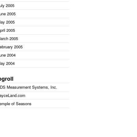
uly 2005
une 2005
ay 2005
pril 2005
arch 2005
ebruary 2005
une 2004
ay 2004
ogroll
DS Measurement Systems, Inc.
ayceLand.com
emple of Seasons