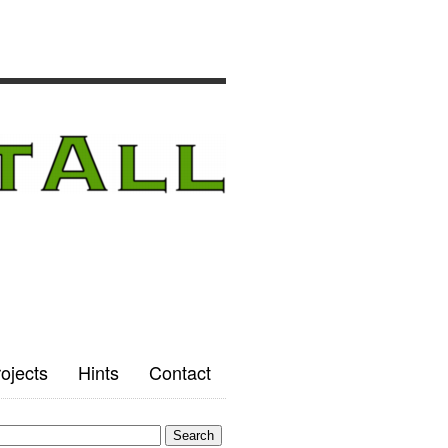
ojects
Hints
Contact