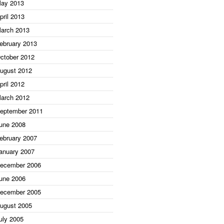
ay 2013
pril 2013
arch 2013
ebruary 2013
ctober 2012
ugust 2012
pril 2012
arch 2012
eptember 2011
une 2008
ebruary 2007
anuary 2007
ecember 2006
une 2006
ecember 2005
ugust 2005
uly 2005