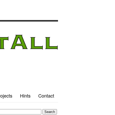
ojects
Hints
Contact