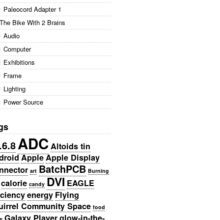
Paleocord Adapter 1
The Bike With 2 Brains
Audio
Computer
Exhibitions
Frame
Lighting
Power Source
gs
ADC
.6.8
Altoids tin
droid
Apple
Apple Display
BatchPCB
nnector
art
Burning
DVI
calorie
EAGLE
candy
iciency
energy
Flying
uirrel Community Space
food
Galaxy Player
glow-in-the-
e