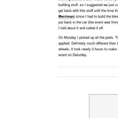
building stuff, so I suggested we just ca
get back with this stuff until the time t
Merriman
) since I had to build the bi
put back in the car (the event was fro
I told about it and called it off.
On Monday I picked up all the parts. T
applied. Definitely much different than
wheels, it took nearly 2 hours to mak
event on Saturday.