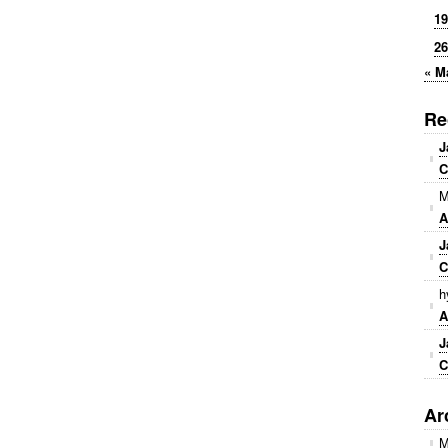
19
26
« M
Re
J
C
M
A
J
C
h
A
J
C
Ar
M