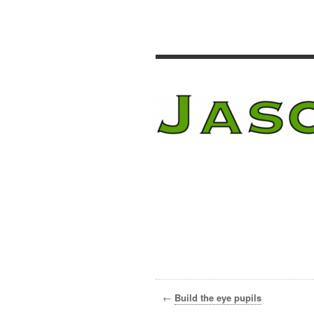
←
Build the eye pupils