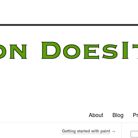
About
Blog
Pr
Getting started with paint
→