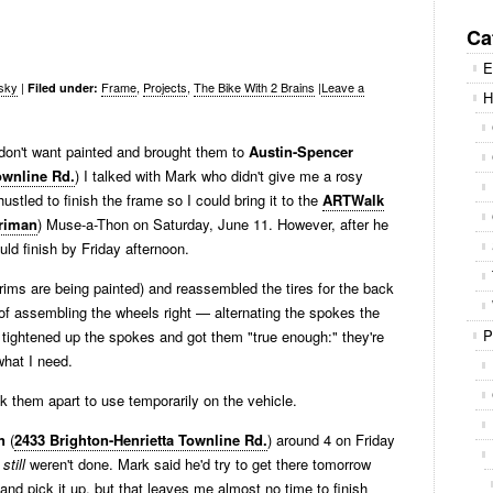
Se
for
Ca
E
sky
|
Frame
,
Projects
,
The Bike With 2 Brains
|
Leave a
Filed under:
H
 don't want painted and brought them to
Austin-Spencer
ownline Rd.
) I talked with Mark who didn't give me a rosy
ustled to finish the frame so I could bring it to the
ARTWalk
rriman
) Muse-a-Thon on Saturday, June 11. However, after he
ould finish by Friday afternoon.
t rims are being painted) and reassembled the tires for the back
 of assembling the wheels right — alternating the spokes the
P
r. I tightened up the spokes and got them "true enough:" they're
what I need.
k them apart to use temporarily on the vehicle.
n
(
2433 Brighton-Henrietta Townline Rd.
) around 4 on Friday
y
still
weren't done. Mark said he'd try to get there tomorrow
nd pick it up, but that leaves me almost no time to finish