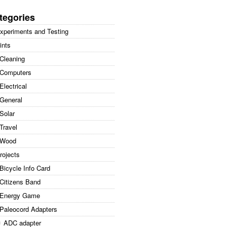
arch
:
tegories
xperiments and Testing
ints
Cleaning
Computers
Electrical
General
Solar
Travel
Wood
rojects
Bicycle Info Card
Citizens Band
Energy Game
Paleocord Adapters
ADC adapter