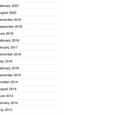
ebruary 2021
ugust 2020
ecember 2019
eptember 2018
une 2018
ebruary 2018
anuary 2017
ecember 2016
ay 2016
ebruary 2016
ecember 2015
ctober 2014
ugust 2014
une 2014
anuary 2014
uly 2013