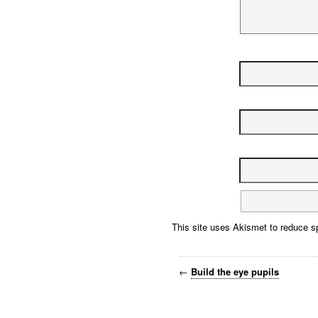
This site uses Akismet to reduce 
←
Build the eye pupils