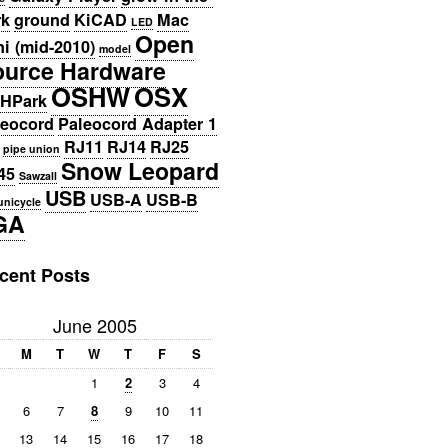
rk
ground
KiCAD
Mac
LED
Open
i (mid-2010)
model
ource Hardware
OSHW
OSX
HPark
leocord
Paleocord Adapter 1
RJ11
RJ14
RJ25
pipe union
Snow Leopard
45
Sawzall
USB
USB-A
USB-B
unicycle
GA
cent Posts
June 2005
M
T
W
T
F
S
1
2
3
4
6
7
8
9
10
11
13
14
15
16
17
18