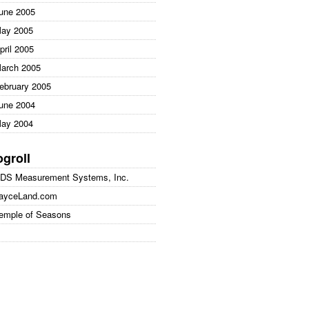
une 2005
ay 2005
pril 2005
arch 2005
ebruary 2005
une 2004
ay 2004
ogroll
DS Measurement Systems, Inc.
ayceLand.com
emple of Seasons