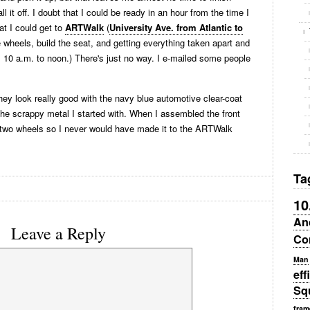
ll it off. I doubt that I could be ready in an hour from the time I
hat I could get to
ARTWalk
(
University Ave. from Atlantic to
ke wheels, build the seat, and getting everything taken apart and
m 10 a.m. to noon.) There's just no way. I e-mailed some people
hey look really good with the navy blue automotive clear-coat
 the scrappy metal I started with. When I assembled the front
e two wheels so I never would have made it to the ARTWalk
Ta
10
An
Leave a Reply
Co
Man
eff
Sq
fram