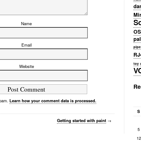
da
Min
S
Name
OS
pa
Email
pipe
RJ
toy
Website
V
Re
spam.
Learn how your comment data is processed.
S
Getting started with paint
→
5
12