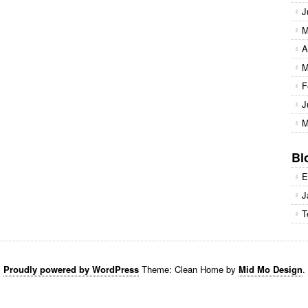
J
M
A
M
F
J
M
Bl
E
J
T
Proudly powered by WordPress
Theme: Clean Home by
Mid Mo Design
.