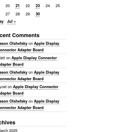
20
21
22
23
24
25
27
28
29
30
ay
Jul »
cent Comments
ason Olshefsky
on
Apple Display
onnector Adapter Board
att
on
Apple Display Connector
dapter Board
ason Olshefsky
on
Apple Display
onnector Adapter Board
yoel
on
Apple Display Connector
dapter Board
ason Olshefsky
on
Apple Display
onnector Adapter Board
chives
arch 2025