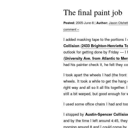
The final paint job
2005-June-8
|
Jason Olshef
Posted:
Author:
comment »
I added masking tape to the portions I
Collision
(
2433 Brighton-Henrietta T
outlook for getting done by Friday — I h
(
University Ave. from Atlantic to Me
had his painter check it, he felt they c
I took apart the wheels I had (the fron
wheels. It took a while to get the hang
right way and all so it all fits togethe
still a bit warped, but good enough for 
I used some office chairs I had and too
I stopped by
Austin-Spencer Collisio
and by the time I left around 4:45, the
morning around 8 and I could come by a