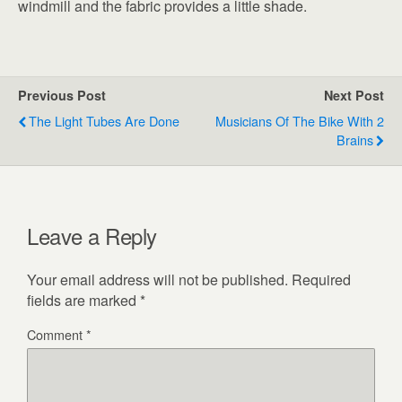
windmill and the fabric provides a little shade.
Previous Post
Next Post
The Light Tubes Are Done
Musicians Of The Bike With 2
Brains
Leave a Reply
Your email address will not be published.
Required
fields are marked
*
Comment
*