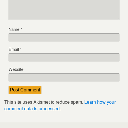
Name
*
Email
*
Website
This site uses Akismet to reduce spam.
Learn how your
comment data is processed.