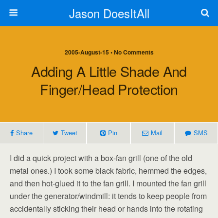
Jason DoesItAll
2005-August-15 • No Comments
Adding A Little Shade And
Finger/head Protection
Share
Tweet
Pin
Mail
SMS
I did a quick project with a box-fan grill (one of the old
metal ones.) I took some black fabric, hemmed the edges,
and then hot-glued it to the fan grill. I mounted the fan grill
under the generator/windmill: it tends to keep people from
accidentally sticking their head or hands into the rotating