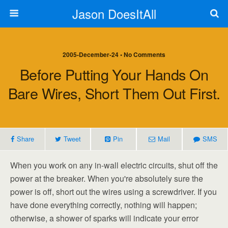
Jason DoesItAll
2005-December-24 • No Comments
Before Putting Your Hands On
Bare Wires, Short Them Out First.
Share
Tweet
Pin
Mail
SMS
When you work on any in-wall electric circuits, shut off the
power at the breaker. When you're absolutely sure the
power is off, short out the wires using a screwdriver. If you
have done everything correctly, nothing will happen;
otherwise, a shower of sparks will indicate your error