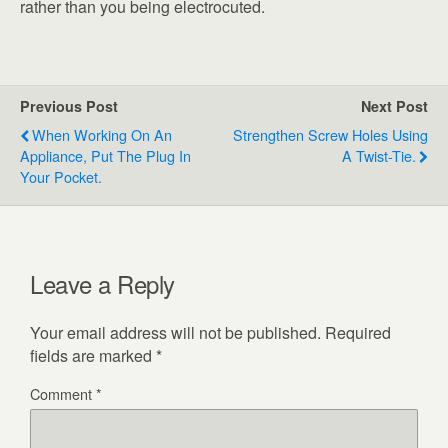
rather than you being electrocuted.
Previous Post
Next Post
When Working On An
Strengthen Screw Holes Using
Appliance, Put The Plug In
A Twist-Tie.
Your Pocket.
Leave a Reply
Your email address will not be published.
Required
fields are marked
*
Comment
*