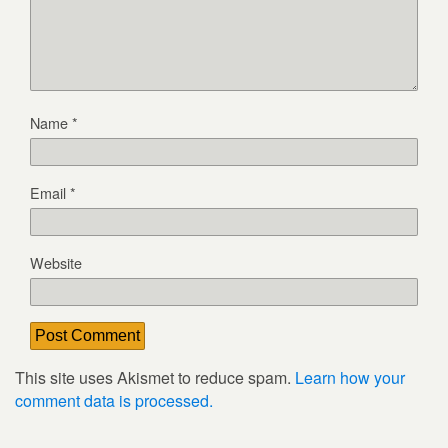
Name
*
Email
*
Website
This site uses Akismet to reduce spam.
Learn how your
comment data is processed.