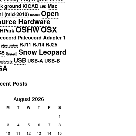
rk
ground
KiCAD
Mac
LED
Open
i (mid-2010)
model
ource Hardware
OSHW
OSX
HPark
leocord
Paleocord Adapter 1
RJ11
RJ14
RJ25
pipe union
Snow Leopard
45
Sawzall
USB
USB-A
USB-B
unicycle
GA
cent Posts
August 2026
M
T
W
T
F
S
1
3
4
5
6
7
8
10
11
12
13
14
15