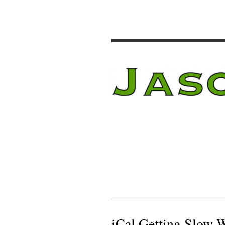
iCal Getting Slow 