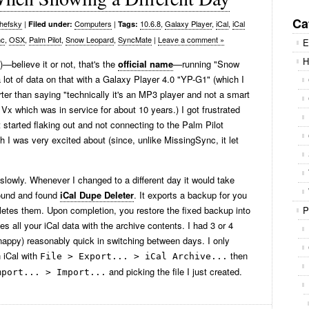
Se
for
Ca
hefsky
|
Computers
|
10.6.8
,
Galaxy Player
,
iCal
,
iCal
Filed under:
Tags:
nc
,
OSX
,
Palm Pilot
,
Snow Leopard
,
SyncMate
|
Leave a comment »
E
H
—believe it or not, that's the
official name
—running "Snow
lot of data on that with a Galaxy Player 4.0 "YP-G1" (which I
orter than saying "technically it's an MP3 player and not a smart
Vx which was in service for about 10 years.) I got frustrated
 started flaking out and not connecting to the Palm Pilot
 I was very excited about (since, unlike MissingSync, it let
g slowly. Whenever I changed to a different day it would take
round and found
iCal Dupe Deleter
. It exports a backup for you
eletes them. Upon completion, you restore the fixed backup into
P
 all your iCal data with the archive contents. I had 3 or 4
snappy) reasonably quick in switching between days. I only
n iCal with
then
File > Export... > iCal Archive...
and picking the file I just created.
mport... > Import...