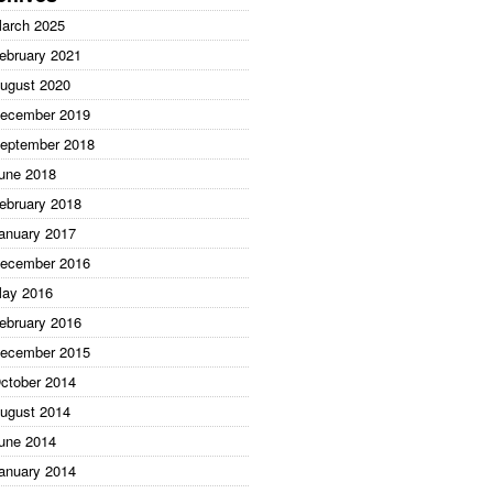
arch 2025
ebruary 2021
ugust 2020
ecember 2019
eptember 2018
une 2018
ebruary 2018
anuary 2017
ecember 2016
ay 2016
ebruary 2016
ecember 2015
ctober 2014
ugust 2014
une 2014
anuary 2014