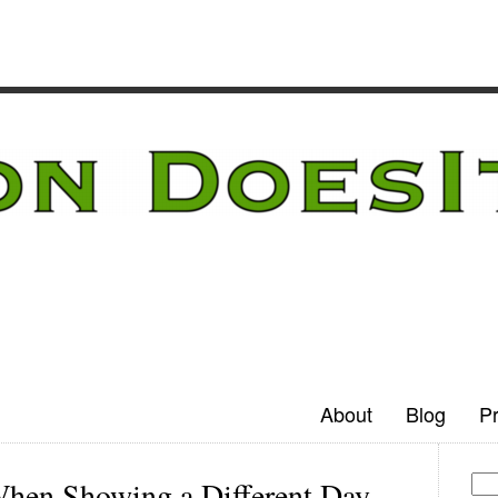
About
Blog
Pr
When Showing a Different Day