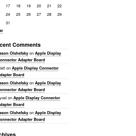
17
18
19
20
21
22
24
25
26
27
28
29
31
ar
cent Comments
ason Olshefsky
on
Apple Display
onnector Adapter Board
att
on
Apple Display Connector
dapter Board
ason Olshefsky
on
Apple Display
onnector Adapter Board
yoel
on
Apple Display Connector
dapter Board
ason Olshefsky
on
Apple Display
onnector Adapter Board
chives