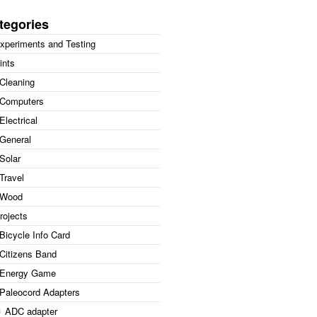
arch
:
tegories
xperiments and Testing
ints
Cleaning
Computers
Electrical
General
Solar
Travel
Wood
rojects
Bicycle Info Card
Citizens Band
Energy Game
Paleocord Adapters
ADC adapter