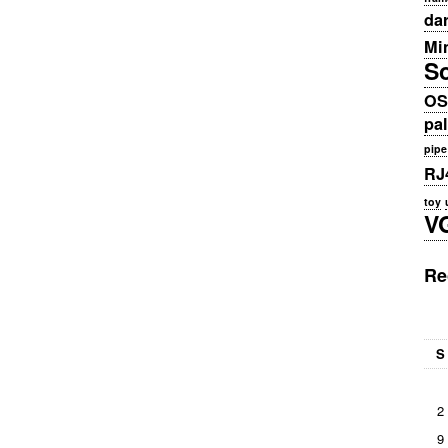
da
Min
S
OS
pa
pipe
RJ
toy
V
Re
S
2
9