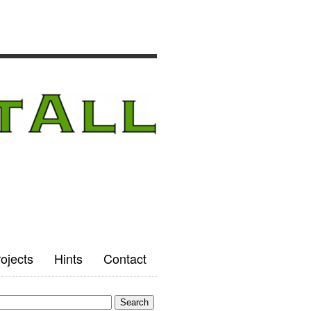
ojects
Hints
Contact