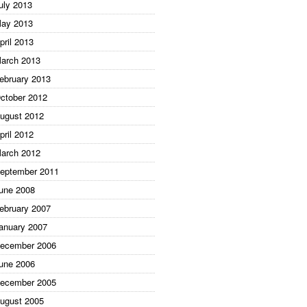
uly 2013
ay 2013
pril 2013
arch 2013
ebruary 2013
ctober 2012
ugust 2012
pril 2012
arch 2012
eptember 2011
une 2008
ebruary 2007
anuary 2007
ecember 2006
une 2006
ecember 2005
ugust 2005