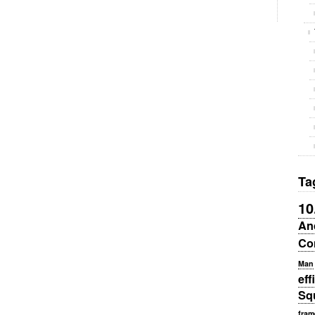
Ta
10
An
Co
Man
eff
Sq
fram