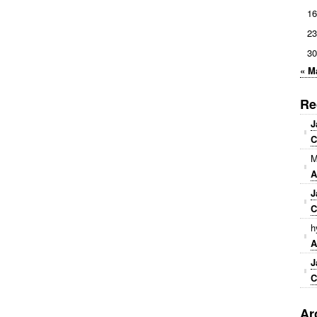
16
23
30
« M
Re
J
C
M
A
J
C
h
A
J
C
Ar