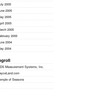
uly 2005
une 2005
ay 2005
pril 2005
arch 2005
ebruary 2005
une 2004
ay 2004
ogroll
DS Measurement Systems, Inc.
ayceLand.com
emple of Seasons