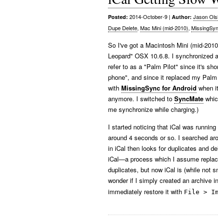
2014-October-9
|
Jason Ols
Posted:
Author:
Dupe Delete
,
Mac Mini (mid-2010)
,
MissingSy
So I've got a Macintosh Mini (mid-2010)
Leopard" OSX 10.6.8. I synchronized a 
refer to as a "Palm Pilot" since it's sh
phone", and since it replaced my Palm 
with
MissingSync for Android
when it
anymore. I switched to
SyncMate
which
me synchronize while charging.)
I started noticing that iCal was runnin
around 4 seconds or so. I searched a
in iCal then looks for duplicates and d
iCal—a process which I assume replaces
duplicates, but now iCal is (while not 
wonder if I simply created an archive i
immediately restore it with
File > I