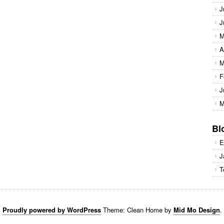
J
J
M
A
M
F
J
M
Bl
E
J
T
Proudly powered by WordPress
Theme: Clean Home by
Mid Mo Design
.