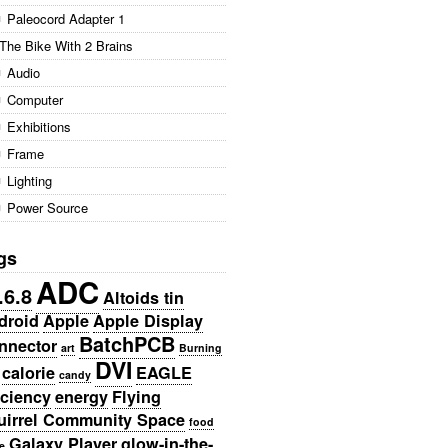
Paleocord Adapter 1
The Bike With 2 Brains
Audio
Computer
Exhibitions
Frame
Lighting
Power Source
gs
ADC
.6.8
Altoids tin
droid
Apple
Apple Display
BatchPCB
nnector
art
Burning
DVI
calorie
EAGLE
candy
iciency
energy
Flying
uirrel Community Space
food
Galaxy Player
glow-in-the-
e