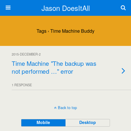
Jason DoesItAll
Tags › Time Machine Buddy
2015-DECEMBER-2
Time Machine "The backup was
not performed …" error
1 RESPONSE
Back to top
Mobile
Desktop