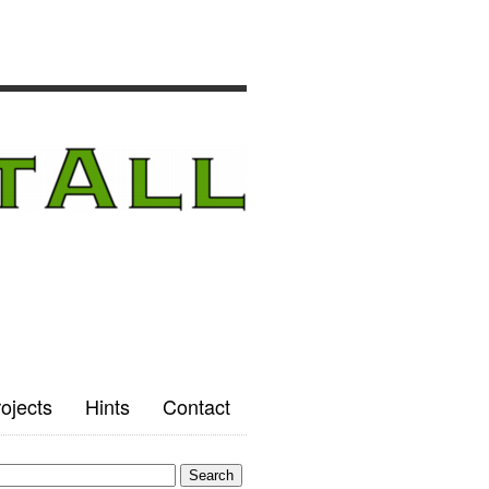
ojects
Hints
Contact