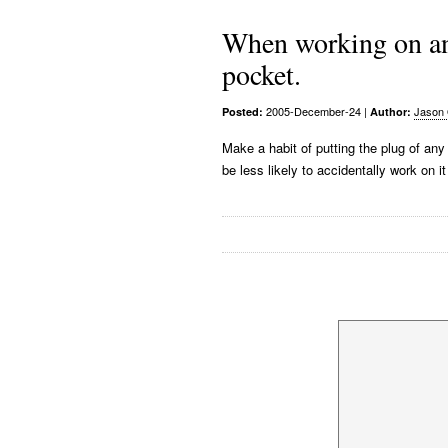
When working on an 
pocket.
2005-December-24
|
Jason 
Posted:
Author:
Make a habit of putting the plug of any
be less likely to accidentally work on it