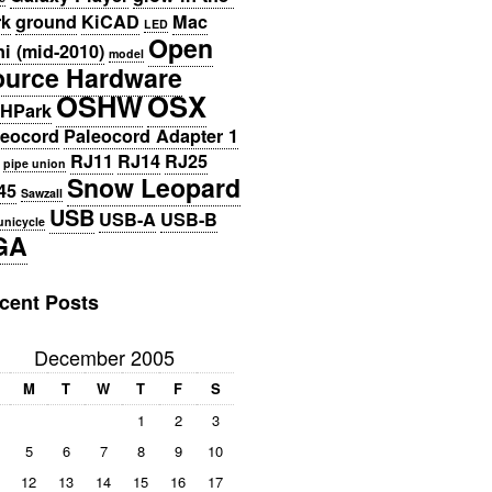
rk
ground
KiCAD
Mac
LED
Open
i (mid-2010)
model
ource Hardware
OSHW
OSX
HPark
leocord
Paleocord Adapter 1
RJ11
RJ14
RJ25
pipe union
Snow Leopard
45
Sawzall
USB
USB-A
USB-B
unicycle
GA
cent Posts
December 2005
M
T
W
T
F
S
1
2
3
5
6
7
8
9
10
12
13
14
15
16
17