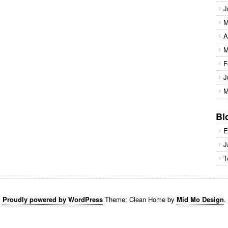
J
M
A
M
F
J
M
Bl
E
J
T
Proudly powered by WordPress
Theme: Clean Home by
Mid Mo Design
.