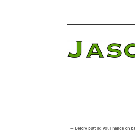
←
Before putting your hands on bar