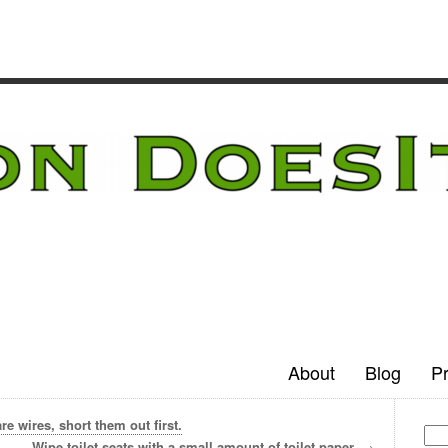
About
Blog
Pr
e wires, short them out first.
Wipe toilet seats with a small amount of toilet paper.
→