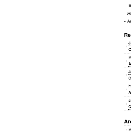
18
25
« A
Re
J
C
M
A
J
C
h
A
J
C
Ar
M