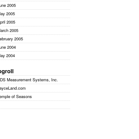
une 2005
ay 2005
pril 2005
arch 2005
ebruary 2005
une 2004
ay 2004
ogroll
DS Measurement Systems, Inc.
ayceLand.com
emple of Seasons