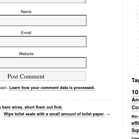
Name
Email
Website
Ta
spam.
Learn how your comment data is processed.
10
An
Co
bare wires, short them out first.
Wipe toilet seats with a small amount of toilet paper.
→
Man
eff
Sq
fram