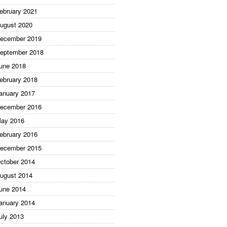
ebruary 2021
ugust 2020
ecember 2019
eptember 2018
une 2018
ebruary 2018
anuary 2017
ecember 2016
ay 2016
ebruary 2016
ecember 2015
ctober 2014
ugust 2014
une 2014
anuary 2014
uly 2013