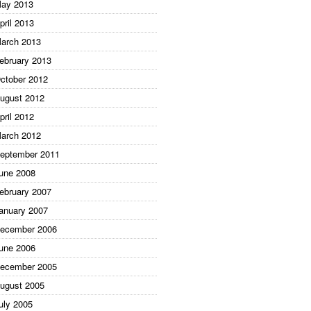
ay 2013
pril 2013
arch 2013
ebruary 2013
ctober 2012
ugust 2012
pril 2012
arch 2012
eptember 2011
une 2008
ebruary 2007
anuary 2007
ecember 2006
une 2006
ecember 2005
ugust 2005
uly 2005