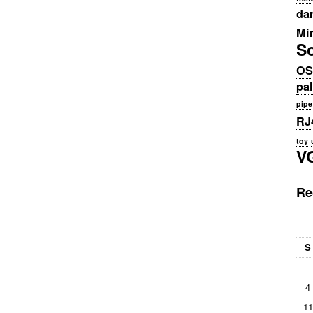
da
Min
S
OS
pa
pipe
RJ
toy
V
Re
S
4
11