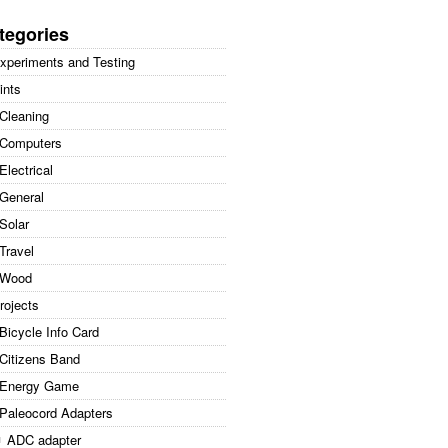
arch
:
tegories
xperiments and Testing
ints
Cleaning
Computers
Electrical
General
Solar
Travel
Wood
rojects
Bicycle Info Card
Citizens Band
Energy Game
Paleocord Adapters
ADC adapter