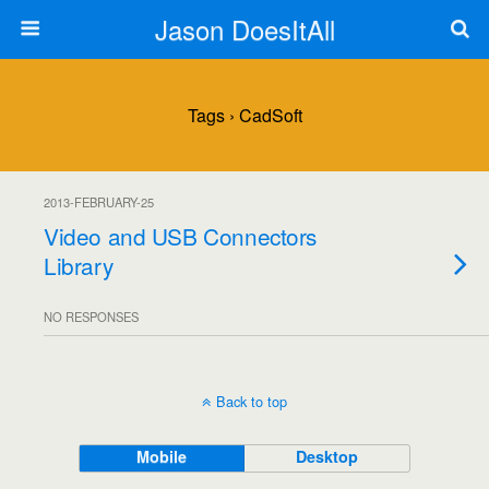
Jason DoesItAll
Tags › CadSoft
2013-FEBRUARY-25
Video and USB Connectors
Library
NO RESPONSES
Back to top
Mobile
Desktop