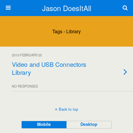
Jason DoesItAll
Tags › Library
2013-FEBRUARY-25
Video and USB Connectors
Library
NO RESPONSES
Back to top
Mobile
Desktop